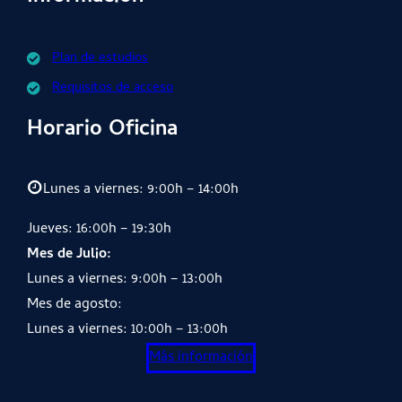
Plan de estudios
Requisitos de acceso
Horario Oficina
Lunes a viernes: 9:00h – 14:00h
Jueves: 16:00h – 19:30h
Mes de Julio:
Lunes a viernes: 9:00h – 13:00h
Mes de agosto:
Lunes a viernes: 10:00h – 13:00h
Más información