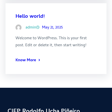
Hello world!
admin
May 21, 2025
Welcome to WordPress. This is your first
post. Edit or delete it, then start writing!
Know More
CIFP Rodolfo Ucha Piñeiro