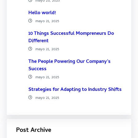
mayo 23, 2025
Hello world!
mayo 21, 2025
10 Things Successful Mompreneurs Do
Different
mayo 21, 2025
The People Powering Our Company’s
Success
mayo 21, 2025
Strategies for Adapting to Industry Shifts
mayo 21, 2025
Post Archive