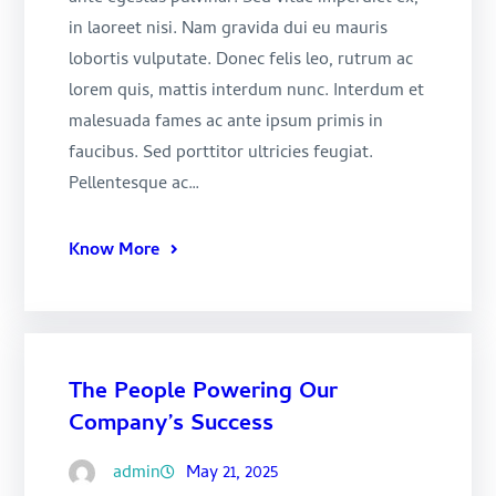
in laoreet nisi. Nam gravida dui eu mauris
lobortis vulputate. Donec felis leo, rutrum ac
lorem quis, mattis interdum nunc. Interdum et
malesuada fames ac ante ipsum primis in
faucibus. Sed porttitor ultricies feugiat.
Pellentesque ac…
Know More
The People Powering Our
Company’s Success
admin
May 21, 2025