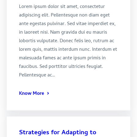
Lorem ipsum dolor sit amet, consectetur
adipiscing elit. Pellentesque non diam eget
ante egestas pulvinar. Sed vitae imperdiet ex,
in laoreet nisi. Nam gravida dui eu mauris
lobortis vulputate. Donec felis leo, rutrum ac
lorem quis, mattis interdum nunc. Interdum et
malesuada fames ac ante ipsum primis in
faucibus. Sed porttitor ultricies feugiat.
Pellentesque ac…
Know More
Strategies for Adapting to