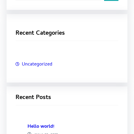
s
c
a
Recent Categories
r
Uncategorized
Recent Posts
Hello world!