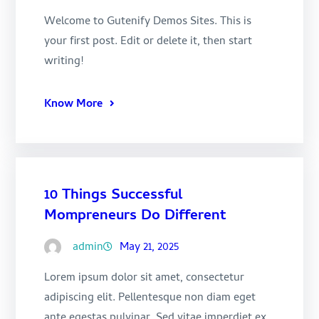
Welcome to Gutenify Demos Sites. This is
your first post. Edit or delete it, then start
writing!
Know More
10 Things Successful
Mompreneurs Do Different
admin
May 21, 2025
Lorem ipsum dolor sit amet, consectetur
adipiscing elit. Pellentesque non diam eget
ante egestas pulvinar. Sed vitae imperdiet ex,