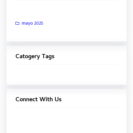
mayo 2025
Catogery Tags
Connect With Us
Facebook
Twitter
LinkedIn
Instagram