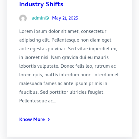
Industry Shifts
admin
May 21, 2025
Lorem ipsum dolor sit amet, consectetur
adipiscing elit. Pellentesque non diam eget
ante egestas pulvinar. Sed vitae imperdiet ex,
in laoreet nisi. Nam gravida dui eu mauris
lobortis vulputate. Donec felis leo, rutrum ac
lorem quis, mattis interdum nunc. Interdum et
malesuada fames ac ante ipsum primis in
faucibus. Sed porttitor ultricies feugiat.
Pellentesque ac…
Know More