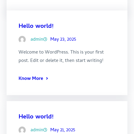
Hello world!
admin
May 23, 2025
Welcome to WordPress. This is your first
post. Edit or delete it, then start writing!
Know More
Hello world!
admin
May 21, 2025