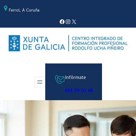
Saltar
Ferrol, A Coruña
al
contenido
Facebook
Instagram
X
Infórmate
881 93 01 45