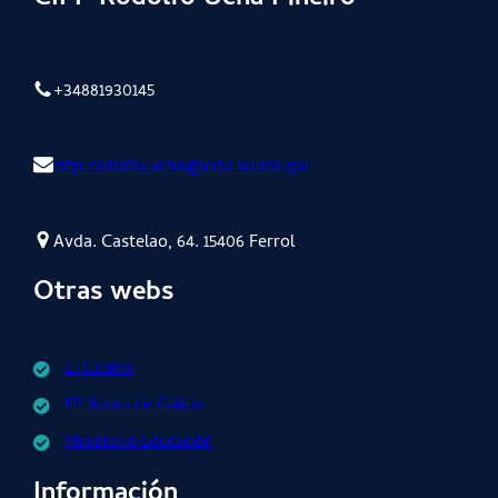
+34881930145
cifp.rodolfo.ucha@edu.xunta.gal
Avda. Castelao, 64. 15406 Ferrol
Otras webs
El Centro
FP Xunta de Galicia
Ministerio Educación
Información